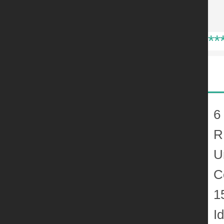
**
6
R
U
C
1
I