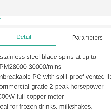
*
Detail
Parameters
 stainless steel blade spins at up to
PM28000-30000/mins
nbreakable PC with spill-proof vented li
ommercial-grade 2-peak horsepower
500W full copper motor
deal for frozen drinks, milkshakes,