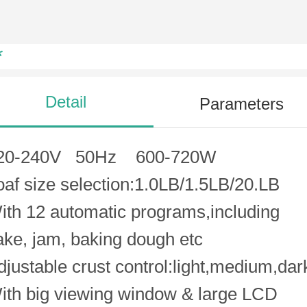
*
Detail
Parameters
20-240V 50Hz 600-720W
oaf size selection:1.0LB/1.5LB/20.LB
ith 12 automatic programs,including
ake, jam, baking dough etc
djustable crust control:light,medium,dar
ith big viewing window & large LCD