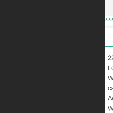
**
2
L
W
c
A
W