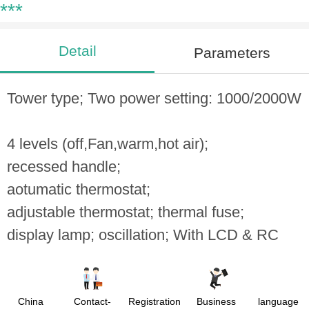
***
Detail
Parameters
Tower type; Two power setting: 1000/2000W
4 levels (off,Fan,warm,hot air);
recessed handle;
aotumatic thermostat;
adjustable thermostat; thermal fuse;
display lamp; oscillation; With LCD & RC
China
Contact-
Registration
Business
language