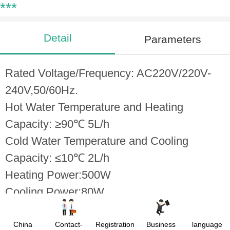
***
Detail
Parameters
Rated Voltage/Frequency: AC220V/220V-
240V,50/60Hz.
Hot Water Temperature and Heating
Capacity: ≥90℃ 5L/h
Cold Water Temperature and Cooling
Capacity: ≤10℃ 2L/h
Heating Power:500W
Cooling Power:80W
Over-Current Protection
Automatic Thermostate Technology
China
Contact-
Registration
Business
language